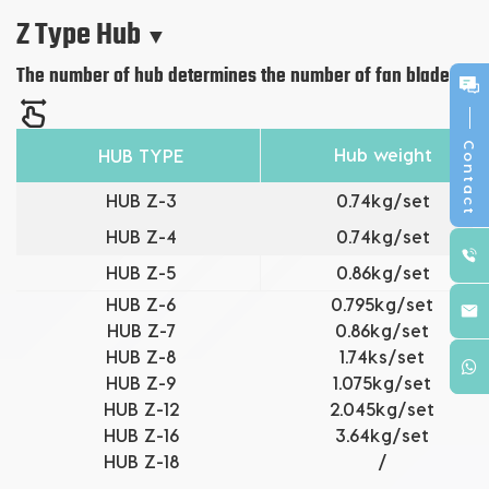
Z Type Hub
▼
The number of hub determines the number of fan blades.
Contact
Hub weight
HUB TYPE
HUB Z-3
0.74kg/set
HUB
Z-4
0.74kg/set
HUB Z-5
0.86kg/set
HUB
Z-6
0.795kg/set
HUB
Z-7
0.86kg/set
HUB
Z-8
1.74ks/set
HUB
Z-9
1.075kg/set
HUB
Z-12
2.045kg/set
HUB
Z-16
3.64kg/set
HUB
Z-18
/