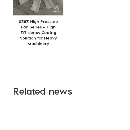
S38Z High Pressure
Fan Series – High
Efficiency Cooling
Solution for Heavy
Machinery
Related news