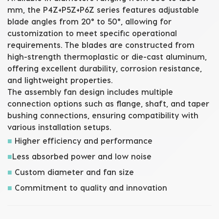
mm
, the P4Z+P5Z+P6Z series features adjustable
blade angles from 20° to 50°, allowing for
customization to meet specific operational
requirements. The blades are constructed from
high-strength thermoplastic or die-cast aluminum,
offering excellent durability, corrosion resistance,
and lightweight properties.
The
assembly fan
design includes multiple
connection options such as flange, shaft, and taper
bushing connections, ensuring compatibility with
various installation setups.
■
Higher efficiency and performance
■
Less absorbed power and low noise
■
Custom diameter and fan size
■
Commitment to quality and innovation