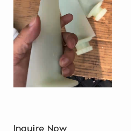
Inquire Now