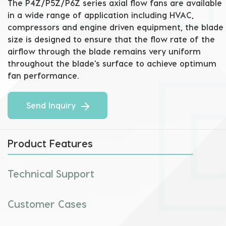
The P4Z/P5Z/P6Z series axial flow fans are available 
in a wide range of application including HVAC, 
compressors and engine driven equipment, the blade 
size is designed to ensure that the flow rate of the 
airflow through the blade remains very uniform 
throughout the blade's surface to achieve optimum 
fan performance.
Send Inquiry
Product Features
Technical Support
Customer Cases