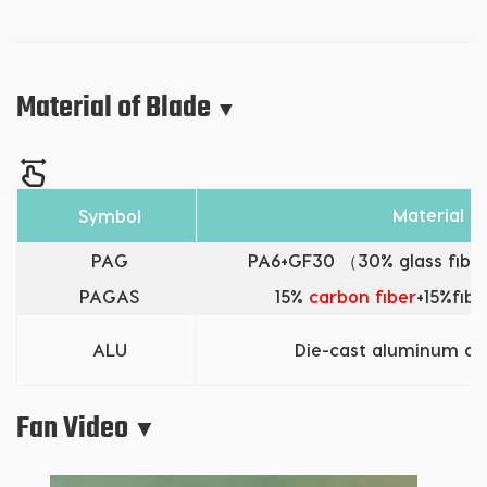
Material of Blade
▼
Material
Symbol
PAG
PA6+GF30 （30% glass fiber
PAGAS
15%
carbon fiber
+15%fibe
ALU
Die-cast aluminum al
Fan Video
▼