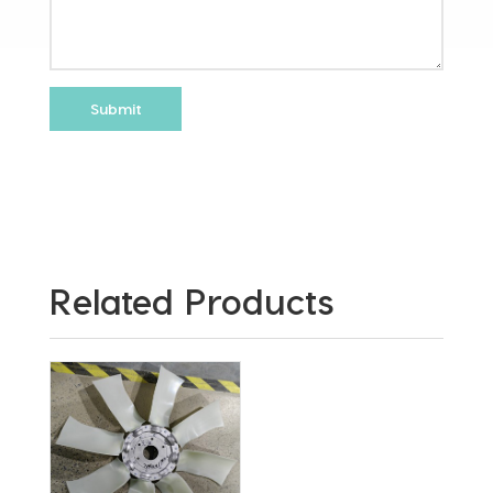
Related Products