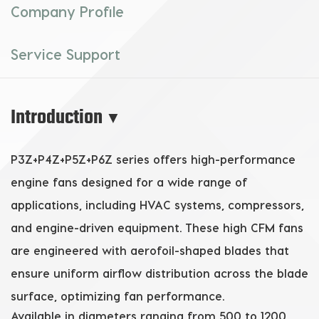
Company Profile
Service Support
Introduction
▼
P3Z+P4Z+P5Z+P6Z series offers high-performance
engine fans
designed for a wide range of
applications, including HVAC systems, compressors,
and engine-driven equipment. These
high CFM fans
are engineered with aerofoil-shaped blades that
ensure uniform airflow distribution across the blade
surface, optimizing fan performance.
Available in diameters ranging from 500 to 1200