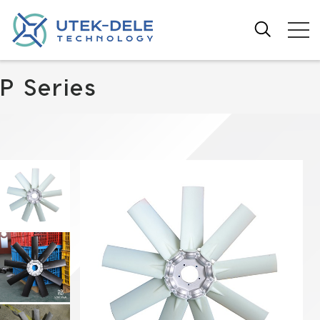
P Series