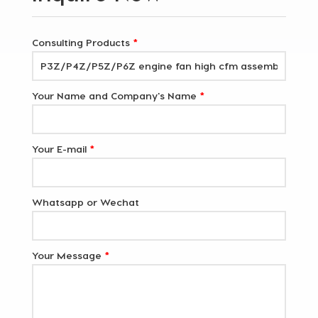
Consulting Products
*
Your Name and Company's Name
*
Your E-mail
*
Whatsapp or Wechat
Your Message
*