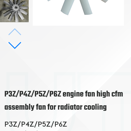
P3Z/P4Z/P5Z/P6Z engine fan high cfm
assembly fan for radiator cooling
P3Z/P4Z/P5Z/P6Z