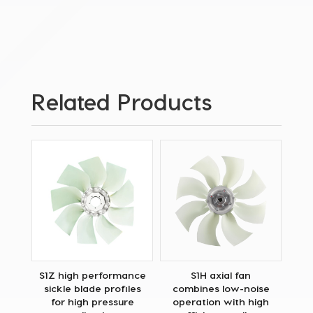
Related Products
S1Z high performance
S1H axial fan
sickle blade profiles
combines low-noise
for high pressure
operation with high