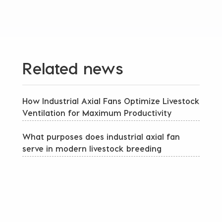
Related news
How Industrial Axial Fans Optimize Livestock
Ventilation for Maximum Productivity
What purposes does industrial axial fan
serve in modern livestock breeding