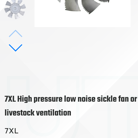
7XL High pressure low noise sickle fan or
livestock ventilation
7XL