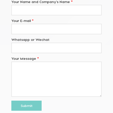
Your Name and Company's Name
*
Your E-mail
*
Whatsapp or Wechat
Your Message
*