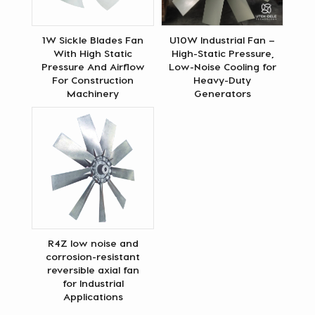
1W Sickle Blades Fan
U10W Industrial Fan –
With High Static
High-Static Pressure,
Pressure And Airflow
Low-Noise Cooling for
For Construction
Heavy-Duty
Machinery
Generators
R4Z low noise and
corrosion-resistant
reversible axial fan
for Industrial
Applications