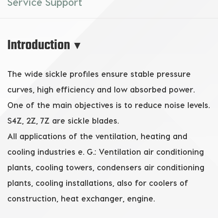
Service Support
Introduction
▼
The wide sickle profiles ensure stable pressure
curves, high efficiency and low absorbed power.
One of the main objectives is to reduce noise levels.
S4Z, 2Z, 7Z are sickle blades.
All applications of the ventilation, heating and
cooling industries e. G.: Ventilation air conditioning
plants, cooling towers, condensers air conditioning
plants, cooling installations, also for coolers of
construction, heat exchanger, engine.