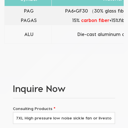
PAG
PA6+GF30 （30% glass fiber
PAGAS
15%
carbon fiber
+15%fibe
ALU
Die-cast aluminum al
Inquire Now
Consulting Products
*