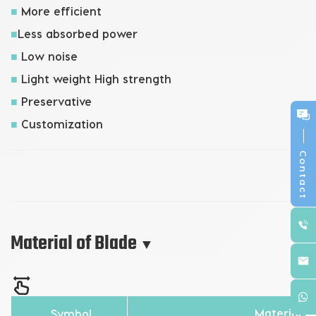
■
More efficient
■
Less absorbed power
■
Low noise
■
Light weight High strength
■
Preservative
■
Customization
Contact
Material of Blade
▼
Material
Symbol