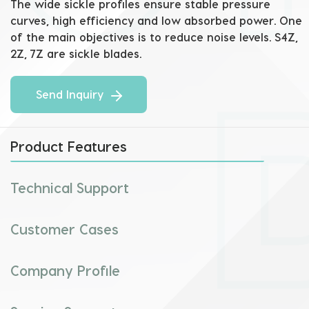
The wide sickle profiles ensure stable pressure 
curves, high efficiency and low absorbed power. One 
of the main objectives is to reduce noise levels. S4Z, 
2Z, 7Z are sickle blades.
Send Inquiry
Product Features
Technical Support
Customer Cases
Company Profile