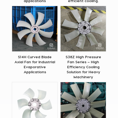
applications
efficient cooling.
S14H Curved Blade
S38Z High Pressure
Axial Fan for Industrial
Fan Series – High
Evaporative
Efficiency Cooling
Applications
Solution for Heavy
Machinery