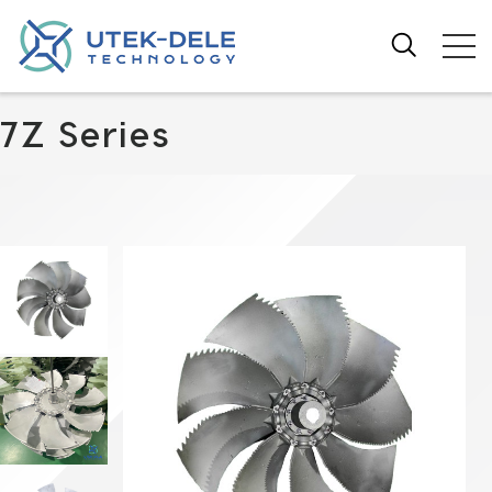
7Z Series